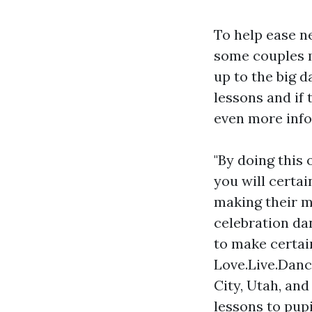
To help ease n
some couples m
up to the big 
lessons and if
even more info-
"By doing this 
you will certa
making their m
celebration da
to make certai
Love.Live.Dance
City, Utah, and
lessons to pup