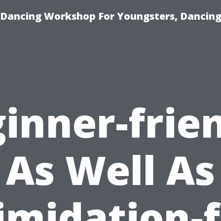
 Dancing Workshop For Youngsters, Dancing
inner-frie
As Well As
imidation-