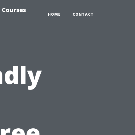
 Courses
HOME
CONTACT
ndly
free