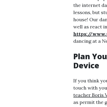
the internet d
lessons, but s
house! Our dan
well as react i
https://www.
dancing at a N
Plan Yo
Device
If you think yo
touch with you
teacher Boris 
as permit the 