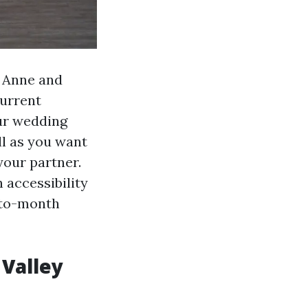
, Anne and
current
our wedding
ell as you want
your partner.
 accessibility
h-to-month
 Valley