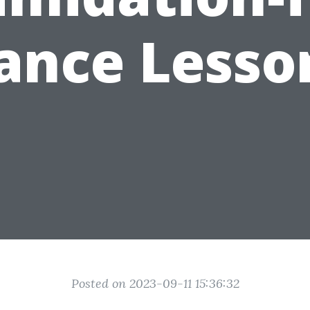
ance Lesso
Posted on 2023-09-11 15:36:32