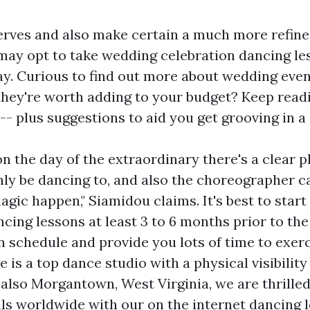
erves and also make certain a much more refine
ay opt to take wedding celebration dancing le
day. Curious to find out more about wedding eve
 they're worth adding to your budget? Keep read
- plus suggestions to aid you get grooving in a
on the day of the extraordinary there's a clear 
inly be dancing to, and also the choreographer c
agic happen," Siamidou claims. It's best to star
ncing lessons at least 3 to 6 months prior to th
n schedule and provide you lots of time to exerc
 is a top dance studio with a physical visibility
 also Morgantown, West Virginia, we are thrille
ils worldwide with our on the internet dancing 