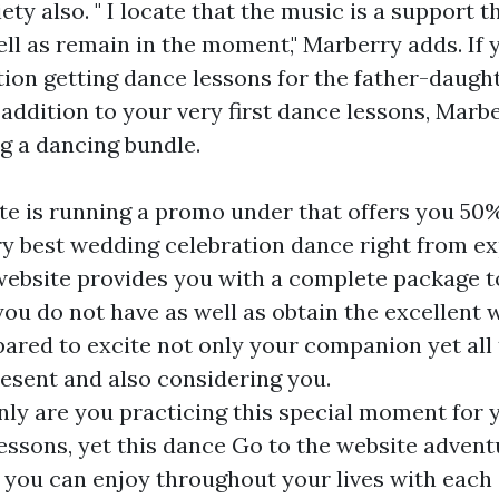
ety also. " I locate that the music is a support t
ll as remain in the moment," Marberry adds. If 
tion getting dance lessons for the father-daugh
addition to your very first dance lessons, Marbe
g a dancing bundle.
te is running a promo under that offers you 50%
ry best wedding celebration dance right from ex
 website provides you with a complete package t
ou do not have as well as obtain the excellent
ared to excite not only your companion yet all 
resent and also considering you.
only are you practicing this special moment for
lessons, yet this dance
Go to the website
adventu
you can enjoy throughout your lives with each 