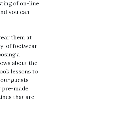
sting of on-line
and you can
wear them at
day-of footwear
osing a
iews about the
took lessons to
your guests
ur pre-made
tines that are