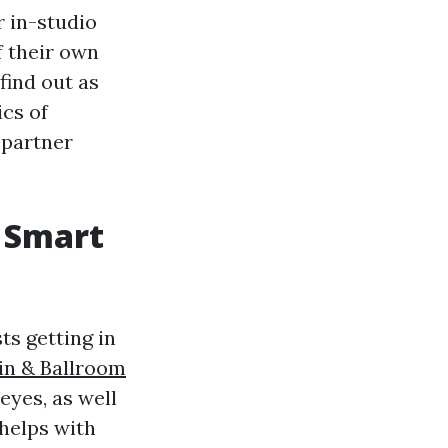
r in-studio
f their own
find out as
ics of
partner
 Smart
ts getting in
in & Ballroom
eyes, as well
 helps with