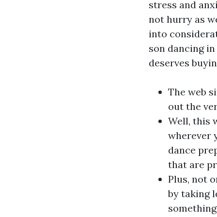
stress and anxi
not hurry as we
into considera
son dancing in 
deserves buyin
The web si
out the ve
Well, this
wherever y
dance prep
that are p
Plus, not 
by taking 
something 