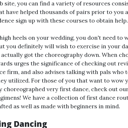
 site, you can find a variety of resources consi
hat have helped thousands of pairs prior to you 
dence sign up with these courses to obtain help.
g high heels on your wedding, you don't need to 
ut you definitely will wish to exercise in your 
 actually got the choreography down. When cho
rds urges the significance of checking out rev
e firm, and also advises talking with pals who 
hey utilized. For those of you that want to wow 
ly choreographed very first dance, check out o
egimens! We have a collection of first dance rou
afted as well as made with beginners in mind.
ing Dancing