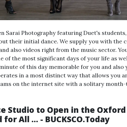
en Sarai Photography featuring Duet's students
out their initial dance. We supply you with the 
 and also videos right from the music sector. Y
ne of the most significant days of your life as w
minute of this day memorable for you and also 
erates in a most distinct way that allows you an
grams on the internet site with a solitary mont
 Studio to Open in the Oxford
 for All ... - BUCKSCO.Today