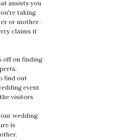
hat assists you
you're taking
ter or mother-
rry claims it
 off on finding
perts.
o find out
 wedding event
the visitors
 your wedding
re is
other.