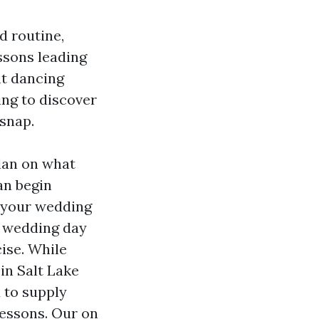
d routine,
ssons leading
nt dancing
ing to discover
 snap.
plan on what
an begin
t your wedding
e wedding day
ise. While
 in Salt Lake
d to supply
lessons. Our on