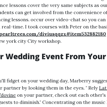
ance lessons cover the very same subjects as ou
tudents can get involved from the convenience o
cing lessons. occur over video-chat so you can 
n real-time. I took courses with Peter on the bas
pearltrees.com/diviusqqzx#item532882180
ew york city City workshop.
ur Wedding Event From Your
u'll fidget on your wedding day, Marberry sugges
r partner by looking them in the eyes. " Rely
Lat
Vdovine
on your partner, check out each other's 
guests to diminish." Concentrating on the music