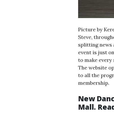
Picture by Ker
Steve, through
splitting news
event is just o
to make every 
The website op
to all the pro
membership.
New Dance
Mall. Read