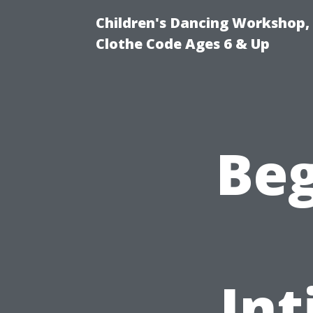
Children's Dancing Workshop,
Clothe Code Ages 6 & Up
Beg
Int