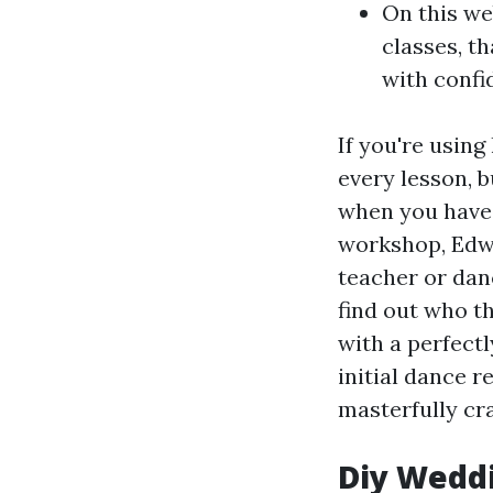
On this web
classes, t
with confi
If you're usin
every lesson, b
when you have
workshop, Edwa
teacher or danc
find out who t
with a perfect
initial dance r
masterfully cr
Diy Wedd