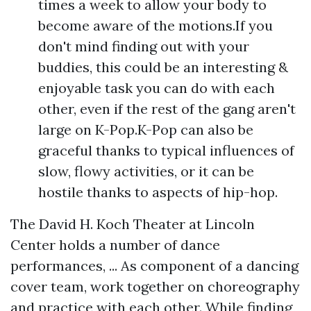
times a week to allow your body to
become aware of the motions.If you
don't mind finding out with your
buddies, this could be an interesting &
enjoyable task you can do with each
other, even if the rest of the gang aren't
large on K-Pop.K-Pop can also be
graceful thanks to typical influences of
slow, flowy activities, or it can be
hostile thanks to aspects of hip-hop.
The David H. Koch Theater at Lincoln
Center holds a number of dance
performances, ... As component of a dancing
cover team, work together on choreography
and practice with each other. While finding