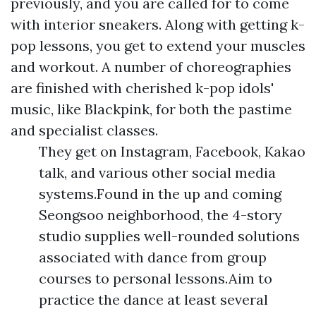
previously, and you are called for to come
with interior sneakers. Along with getting k-
pop lessons, you get to extend your muscles
and workout. A number of choreographies
are finished with cherished k-pop idols'
music, like Blackpink, for both the pastime
and specialist classes.
They get on Instagram, Facebook, Kakao
talk, and various other social media
systems.Found in the up and coming
Seongsoo neighborhood, the 4-story
studio supplies well-rounded solutions
associated with dance from group
courses to personal lessons.Aim to
practice the dance at least several