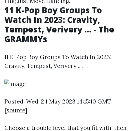
link; Just Move Dancing.
11 K-Pop Boy Groups To
Watch In 2023: Cravity,
Tempest, Verivery ... - The
GRAMMYs
11 K-Pop Boy Groups To Watch In 2023:
Cravity, Tempest, Verivery ....
Posted: Wed, 24 May 2023 14:15:10 GMT
[
source
]
Choose a trouble level that you fit with, then