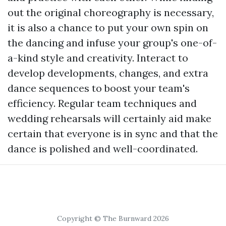
out the original choreography is necessary,
it is also a chance to put your own spin on
the dancing and infuse your group's one-of-
a-kind style and creativity. Interact to
develop developments, changes, and extra
dance sequences to boost your team's
efficiency. Regular team techniques and
wedding rehearsals will certainly aid make
certain that everyone is in sync and that the
dance is polished and well-coordinated.
Copyright © The Burnward 2026