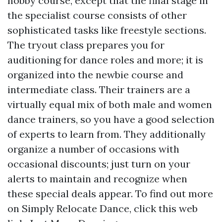
hobby course, except that the final stage in
the specialist course consists of other
sophisticated tasks like freestyle sections.
The tryout class prepares you for
auditioning for dance roles and more; it is
organized into the newbie course and
intermediate class. Their trainers are a
virtually equal mix of both male and women
dance trainers, so you have a good selection
of experts to learn from. They additionally
organize a number of occasions with
occasional discounts; just turn on your
alerts to maintain and recognize when
these special deals appear. To find out more
on Simply Relocate Dance, click this web