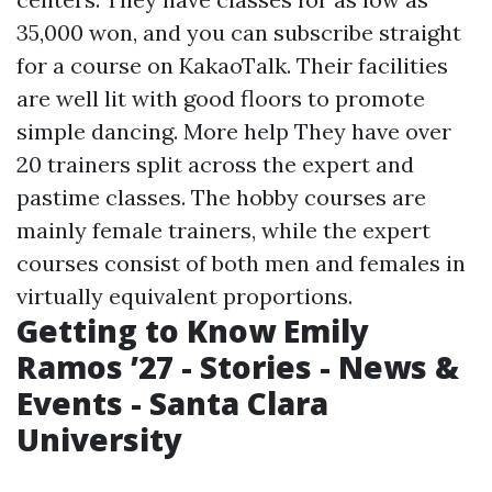
35,000 won, and you can subscribe straight
for a course on KakaoTalk. Their facilities
are well lit with good floors to promote
simple dancing.
More help
They have over
20 trainers split across the expert and
pastime classes. The hobby courses are
mainly female trainers, while the expert
courses consist of both men and females in
virtually equivalent proportions.
Getting to Know Emily
Ramos ’27 - Stories - News &
Events - Santa Clara
University