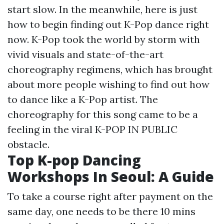
start slow. In the meanwhile, here is just
how to begin finding out K-Pop dance right
now. K-Pop took the world by storm with
vivid visuals and state-of-the-art
choreography regimens, which has brought
about more people wishing to find out how
to dance like a K-Pop artist. The
choreography for this song came to be a
feeling in the viral K-POP IN PUBLIC
obstacle.
Top K-pop Dancing
Workshops In Seoul: A Guide
To take a course right after payment on the
same day, one needs to be there 10 mins