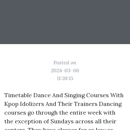
Posted on
2024-03-06
11:59:15
Timetable Dance And Singing Courses With
Kpop Idolizers And Their Trainers Dancing
courses go through the entire week with
the exception of Sundays across all their
centers. They have classes for as low as