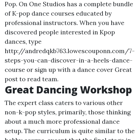
Pop. On One Studios has a complete bundle
of K-pop dance courses educated by
professional instructors. When you have
discovered people interested in Kpop
dances, type
http://andredqkb763.lowescouponn.com/7-
steps-you-can-discover-in-a-heels-dance-
course or sign up with a dance cover
Great
post to read
team.
Great Dancing Workshop
The expert class caters to various other
non-k-pop styles, primarily, those thinking
about a much more professional dance
setup. The curriculum is quite similar to the