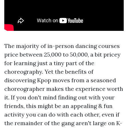
The majority of in-person dancing courses
price between 25,000 to 50,000, a bit pricey
for learning just a tiny part of the
choreography. Yet the benefits of
discovering Kpop moves from a seasoned
choreographer makes the experience worth
it. If you don't mind finding out with your
friends, this might be an appealing & fun
activity you can do with each other, even if
the remainder of the gang aren't large on K-