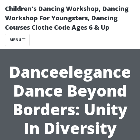
Children's Dancing Workshop, Dancing
Workshop For Youngsters, Dancing
Courses Clothe Code Ages 6 & Up
MENU
Danceelegance
Dance Beyond
Borders: Unity
In Diversity