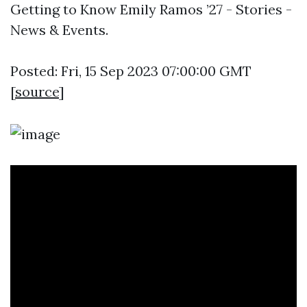
Getting to Know Emily Ramos ’27 - Stories -
News & Events.
Posted: Fri, 15 Sep 2023 07:00:00 GMT
[
source
]