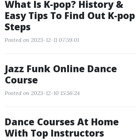
What Is K-pop? History &
Easy Tips To Find Out K-pop
Steps
Posted on 2023-12-11 07:59:01
Jazz Funk Online Dance
Course
Posted on 2023-12-10 15:56:24
Dance Courses At Home
With Top Instructors