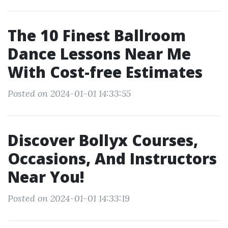
The 10 Finest Ballroom
Dance Lessons Near Me
With Cost-free Estimates
Posted on 2024-01-01 14:33:55
Discover Bollyx Courses,
Occasions, And Instructors
Near You!
Posted on 2024-01-01 14:33:19