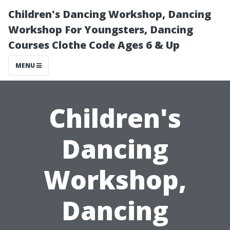
Children's Dancing Workshop, Dancing
Workshop For Youngsters, Dancing
Courses Clothe Code Ages 6 & Up
MENU
Children's
Dancing
Workshop,
Dancing