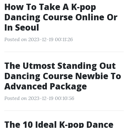
How To Take A K-pop
Dancing Course Online Or
In Seoul
Posted on 2023-12-19 00:11:26
The Utmost Standing Out
Dancing Course Newbie To
Advanced Package
Posted on 2023-12-19 00:10:56
The 10 Ideal K-pop Dance