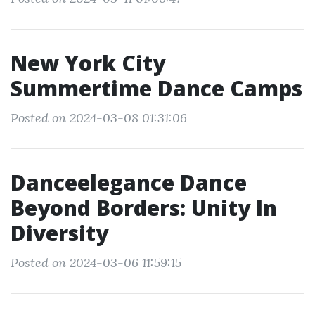
New York City
Summertime Dance Camps
Posted on 2024-03-08 01:31:06
Danceelegance Dance
Beyond Borders: Unity In
Diversity
Posted on 2024-03-06 11:59:15