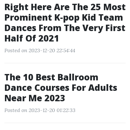
Right Here Are The 25 Most
Prominent K-pop Kid Team
Dances From The Very First
Half Of 2021
Posted on 2023-12-20 22:54:44
The 10 Best Ballroom
Dance Courses For Adults
Near Me 2023
Posted on 2023-12-20 01:22:33