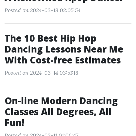
Posted on 2024-03-18 02:05:54
The 10 Best Hip Hop
Dancing Lessons Near Me
With Cost-free Estimates
Posted on 2024-03-14 03:51:18
On-line Modern Dancing
Classes All Degrees, All
Fun!
Posted on 2024-03-11 01:06:47