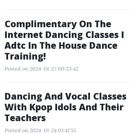
Complimentary On The
Internet Dancing Classes I
Adtc In The House Dance
Training!
Posted on 2024-01-27 00:23:42
Dancing And Vocal Classes
With Kpop Idols And Their
Teachers
Posted on 2024-01-24 01:41:55