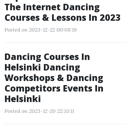
The Internet Dancing
Courses & Lessons In 2023
Posted on 2023-12-22 00:08:19
Dancing Courses In
Helsinki Dancing
Workshops & Dancing
Competitors Events In
Helsinki
Posted on 2023-12-20 22:55:11