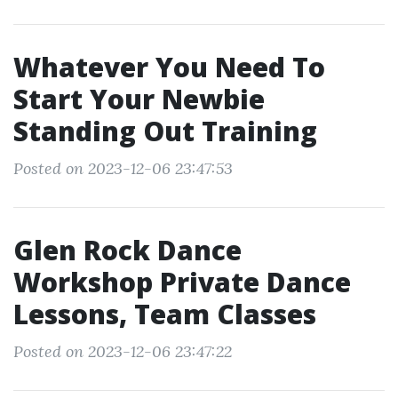
Whatever You Need To
Start Your Newbie
Standing Out Training
Posted on 2023-12-06 23:47:53
Glen Rock Dance
Workshop Private Dance
Lessons, Team Classes
Posted on 2023-12-06 23:47:22