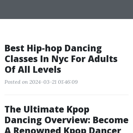
Best Hip-hop Dancing
Classes In Nyc For Adults
Of All Levels
Posted on 2024-03-21 01:46:09
The Ultimate Kpop
Dancing Overview: Become
A Renowned Kpop Dancer