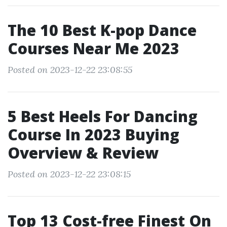
The 10 Best K-pop Dance
Courses Near Me 2023
Posted on 2023-12-22 23:08:55
5 Best Heels For Dancing
Course In 2023 Buying
Overview & Review
Posted on 2023-12-22 23:08:15
Top 13 Cost-free Finest On