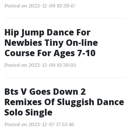
Posted on 2023-12-09 10:39:47
Hip Jump Dance For
Newbies Tiny On-line
Course For Ages 7-10
Posted on 2023-12-09 10:39:05
Bts V Goes Down 2
Remixes Of Sluggish Dance
Solo Single
Posted on 2023-12-07 17:53:46