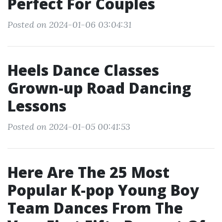
Perfect For Couples
Posted on 2024-01-06 03:04:31
Heels Dance Classes
Grown-up Road Dancing
Lessons
Posted on 2024-01-05 00:41:53
Here Are The 25 Most
Popular K-pop Young Boy
Team Dances From The