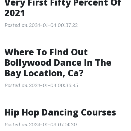
Very First Fifty Percent Of
2021
Posted on 2024-01-04 00:37:22
Where To Find Out
Bollywood Dance In The
Bay Location, Ca?
Posted on 2024-01-04 00:36:45
Hip Hop Dancing Courses
Posted on 2024-01-03 07:14:30