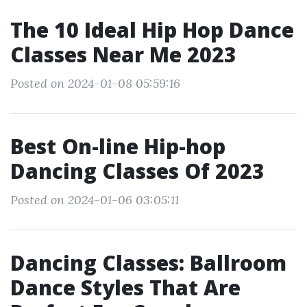
The 10 Ideal Hip Hop Dance
Classes Near Me 2023
Posted on 2024-01-08 05:59:16
Best On-line Hip-hop
Dancing Classes Of 2023
Posted on 2024-01-06 03:05:11
Dancing Classes: Ballroom
Dance Styles That Are