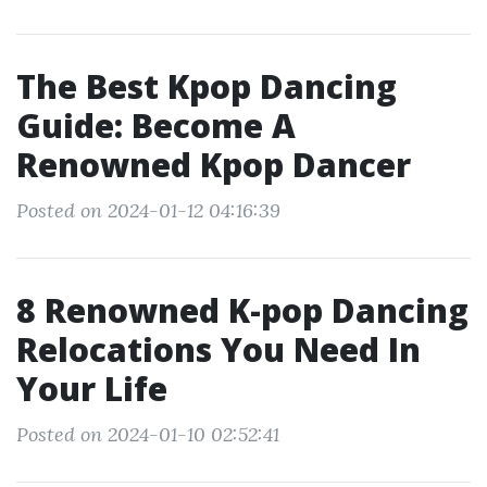
The Best Kpop Dancing
Guide: Become A
Renowned Kpop Dancer
Posted on 2024-01-12 04:16:39
8 Renowned K-pop Dancing
Relocations You Need In
Your Life
Posted on 2024-01-10 02:52:41