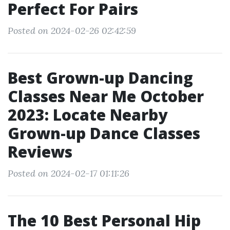
Perfect For Pairs
Posted on 2024-02-26 02:42:59
Best Grown-up Dancing
Classes Near Me October
2023: Locate Nearby
Grown-up Dance Classes
Reviews
Posted on 2024-02-17 01:11:26
The 10 Best Personal Hip