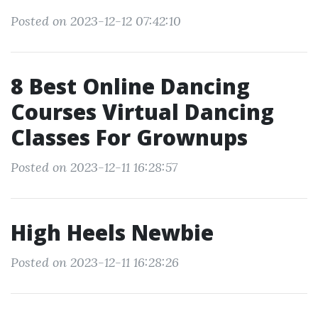
Posted on 2023-12-12 07:42:10
8 Best Online Dancing
Courses Virtual Dancing
Classes For Grownups
Posted on 2023-12-11 16:28:57
High Heels Newbie
Posted on 2023-12-11 16:28:26