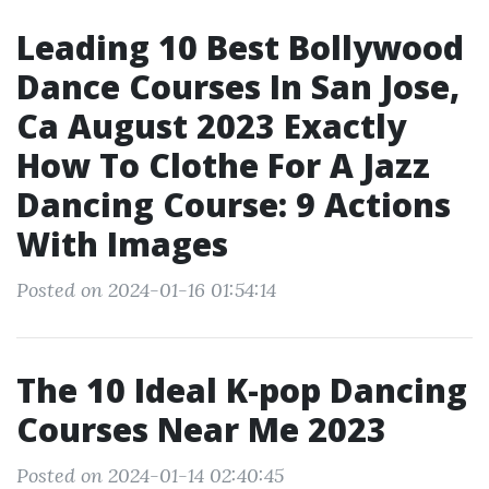
Leading 10 Best Bollywood
Dance Courses In San Jose,
Ca August 2023 Exactly
How To Clothe For A Jazz
Dancing Course: 9 Actions
With Images
Posted on 2024-01-16 01:54:14
The 10 Ideal K-pop Dancing
Courses Near Me 2023
Posted on 2024-01-14 02:40:45