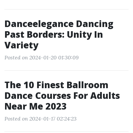
Danceelegance Dancing
Past Borders: Unity In
Variety
Posted on 2024-01-20 01:30:09
The 10 Finest Ballroom
Dance Courses For Adults
Near Me 2023
Posted on 2024-01-17 02:24:23