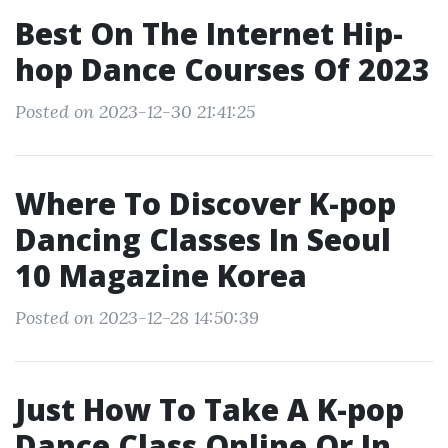
Best On The Internet Hip-
hop Dance Courses Of 2023
Posted on 2023-12-30 21:41:25
Where To Discover K-pop
Dancing Classes In Seoul
10 Magazine Korea
Posted on 2023-12-28 14:50:39
Just How To Take A K-pop
Dance Class Online Or In