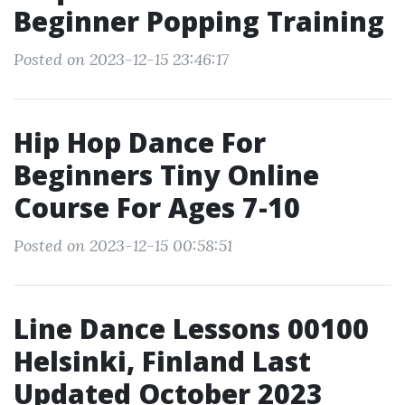
Beginner Popping Training
Posted on 2023-12-15 23:46:17
Hip Hop Dance For
Beginners Tiny Online
Course For Ages 7-10
Posted on 2023-12-15 00:58:51
Line Dance Lessons 00100
Helsinki, Finland Last
Updated October 2023