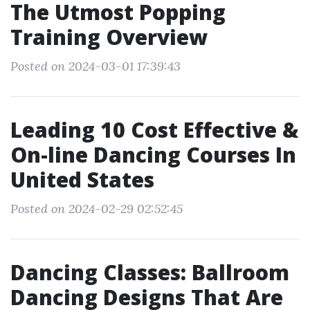
The Utmost Popping
Training Overview
Posted on 2024-03-01 17:39:43
Leading 10 Cost Effective &
On-line Dancing Courses In
United States
Posted on 2024-02-29 02:52:45
Dancing Classes: Ballroom
Dancing Designs That Are