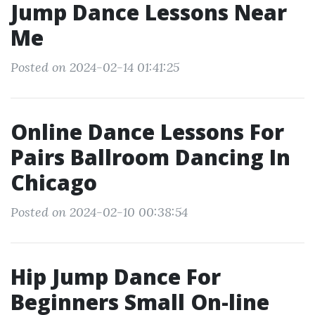
Jump Dance Lessons Near
Me
Posted on 2024-02-14 01:41:25
Online Dance Lessons For
Pairs Ballroom Dancing In
Chicago
Posted on 2024-02-10 00:38:54
Hip Jump Dance For
Beginners Small On-line