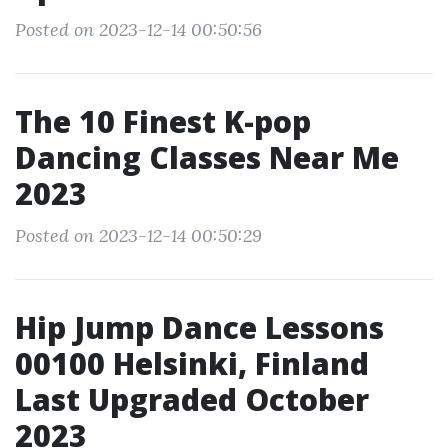
Posted on 2023-12-14 00:50:56
The 10 Finest K-pop
Dancing Classes Near Me
2023
Posted on 2023-12-14 00:50:29
Hip Jump Dance Lessons
00100 Helsinki, Finland
Last Upgraded October
2023