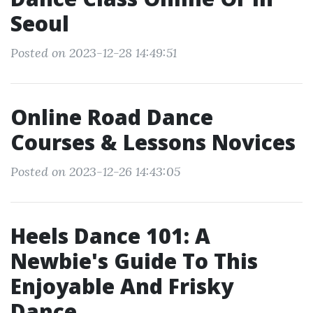
Seoul
Posted on 2023-12-28 14:49:51
Online Road Dance
Courses & Lessons Novices
Posted on 2023-12-26 14:43:05
Heels Dance 101: A
Newbie's Guide To This
Enjoyable And Frisky
Dance