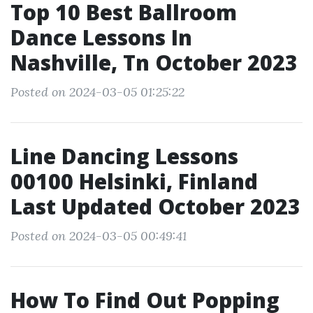
Top 10 Best Ballroom
Dance Lessons In
Nashville, Tn October 2023
Posted on 2024-03-05 01:25:22
Line Dancing Lessons
00100 Helsinki, Finland
Last Updated October 2023
Posted on 2024-03-05 00:49:41
How To Find Out Popping