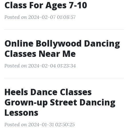
Class For Ages 7-10
Posted on 2024-02-07 01:08:57
Online Bollywood Dancing
Classes Near Me
Posted on 2024-02-04 01:23:34
Heels Dance Classes
Grown-up Street Dancing
Lessons
Posted on 2024-01-31 02:50:25