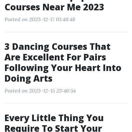
Courses Near Me 2023
Posted on 2023-12-17 01:48:48
3 Dancing Courses That
Are Excellent For Pairs
Following Your Heart Into
Doing Arts
Posted on 2023-12-15 23:46:54
Every Little Thing You
Require To Start Your