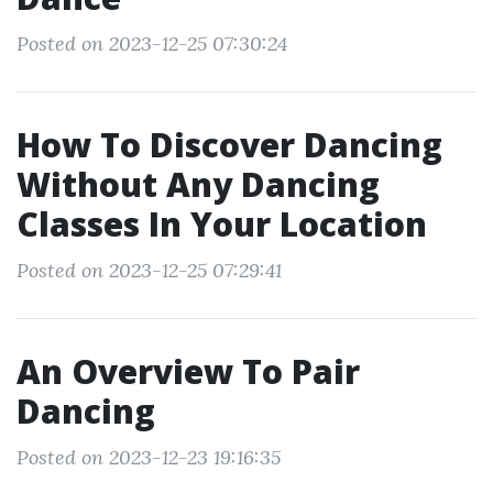
Posted on 2023-12-25 07:30:24
How To Discover Dancing
Without Any Dancing
Classes In Your Location
Posted on 2023-12-25 07:29:41
An Overview To Pair
Dancing
Posted on 2023-12-23 19:16:35