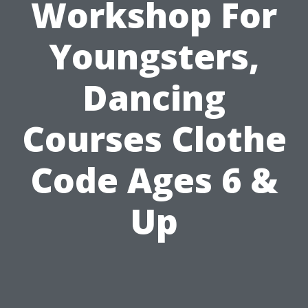
Workshop For
Youngsters,
Dancing
Courses Clothe
Code Ages 6 &
Up